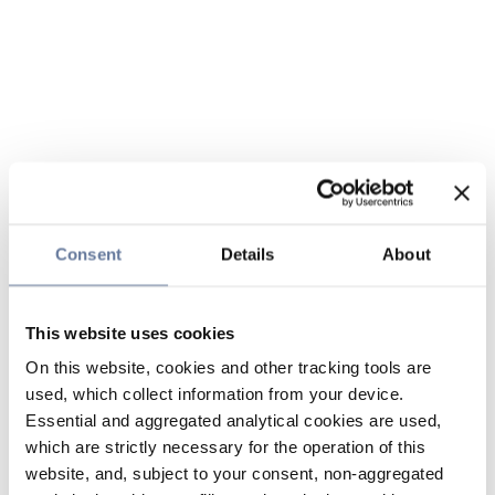
Consent
Details
About
This website uses cookies
On this website, cookies and other tracking tools are
used, which collect information from your device.
Essential and aggregated analytical cookies are used,
which are strictly necessary for the operation of this
website, and, subject to your consent, non-aggregated