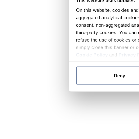
This website uses cookies
On this website, cookies and 
aggregated analytical cookies
consent, non-aggregated anal
third-party cookies. You can 
refuse the use of cookies or 
simply close this banner or c
Cookie Policy
and
Privacy 
Deny