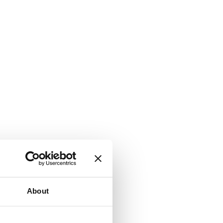
About