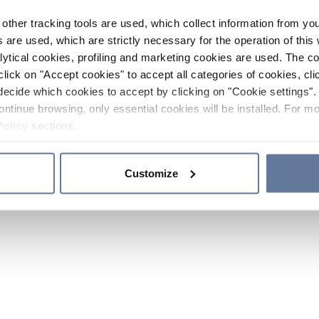
other tracking tools are used, which collect information from yo
 are used, which are strictly necessary for the operation of this 
ytical cookies, profiling and marketing cookies are used. The 
click on "Accept cookies" to accept all categories of cookies, cli
decide which cookies to accept by clicking on "Cookie settings". 
ontinue browsing, only essential cookies will be installed. For mo
Policy
sections.
Customize