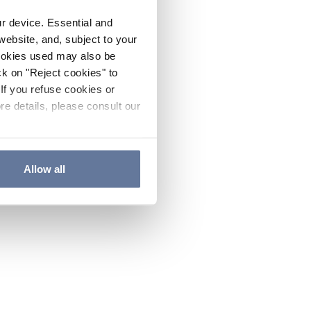
ur device. Essential and
website, and, subject to your
cookies used may also be
ck on "Reject cookies" to
If you refuse cookies or
re details, please consult our
Allow all