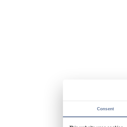
Consent