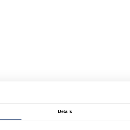
Details