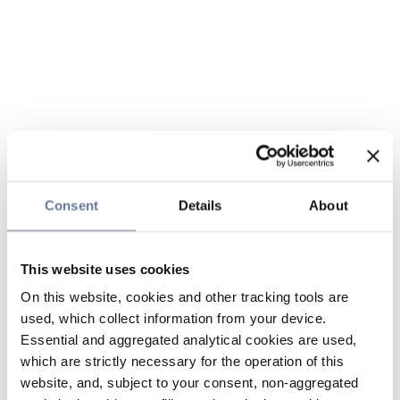
Consent
Details
About
This website uses cookies
On this website, cookies and other tracking tools are
used, which collect information from your device.
Essential and aggregated analytical cookies are used,
which are strictly necessary for the operation of this
website, and, subject to your consent, non-aggregated