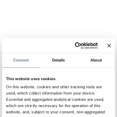
Consent
Details
About
This website uses cookies
On this website, cookies and other tracking tools are
used, which collect information from your device.
Essential and aggregated analytical cookies are used,
which are strictly necessary for the operation of this
website, and, subject to your consent, non-aggregated