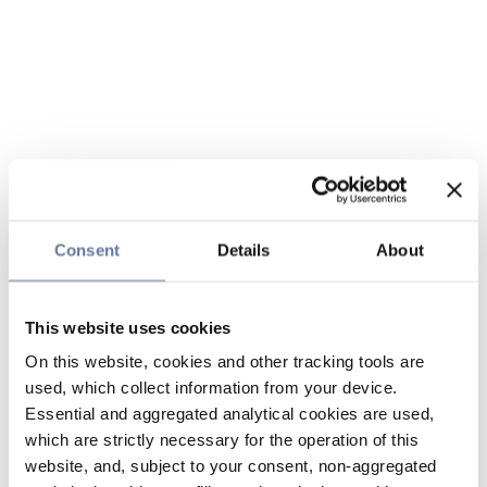
Consent
Details
About
This website uses cookies
On this website, cookies and other tracking tools are
used, which collect information from your device.
Essential and aggregated analytical cookies are used,
which are strictly necessary for the operation of this
website, and, subject to your consent, non-aggregated