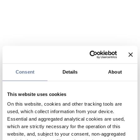
Consent
Details
About
This website uses cookies
On this website, cookies and other tracking tools are
used, which collect information from your device.
Essential and aggregated analytical cookies are used,
which are strictly necessary for the operation of this
website, and, subject to your consent, non-aggregated