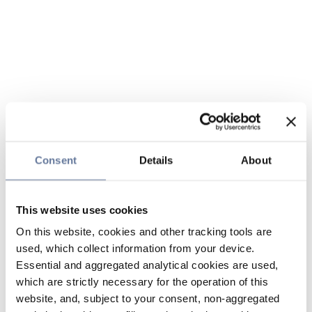
Consent
Details
About
This website uses cookies
On this website, cookies and other tracking tools are
used, which collect information from your device.
Essential and aggregated analytical cookies are used,
which are strictly necessary for the operation of this
website, and, subject to your consent, non-aggregated