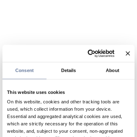
Consent
Details
About
This website uses cookies
On this website, cookies and other tracking tools are
used, which collect information from your device.
Essential and aggregated analytical cookies are used,
which are strictly necessary for the operation of this
website, and, subject to your consent, non-aggregated