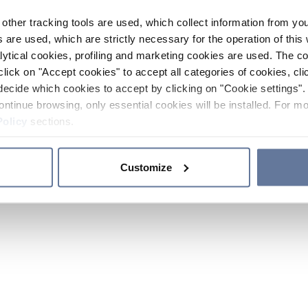
other tracking tools are used, which collect information from yo
 are used, which are strictly necessary for the operation of this 
ytical cookies, profiling and marketing cookies are used. The 
click on "Accept cookies" to accept all categories of cookies, cli
decide which cookies to accept by clicking on "Cookie settings". 
ontinue browsing, only essential cookies will be installed. For mo
Policy
sections.
Customize