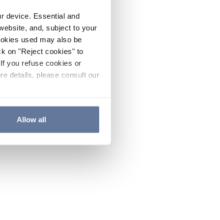
ur device. Essential and
website, and, subject to your
cookies used may also be
ck on "Reject cookies" to
If you refuse cookies or
re details, please consult our
Allow all