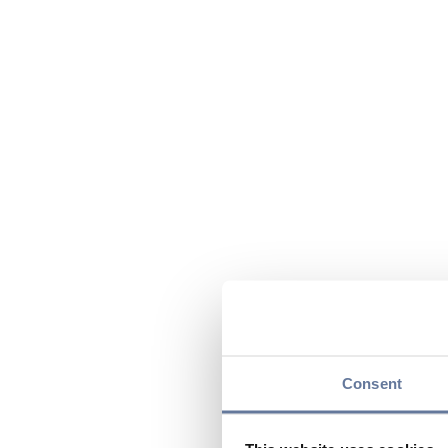
Consent