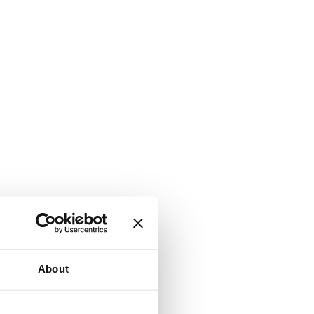
About