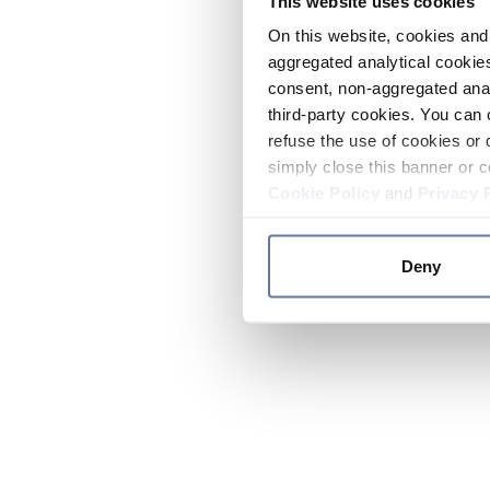
This website uses cookies
On this website, cookies and 
aggregated analytical cookies
consent, non-aggregated anal
third-party cookies. You can 
refuse the use of cookies or 
simply close this banner or c
Cookie Policy
and
Privacy 
Deny