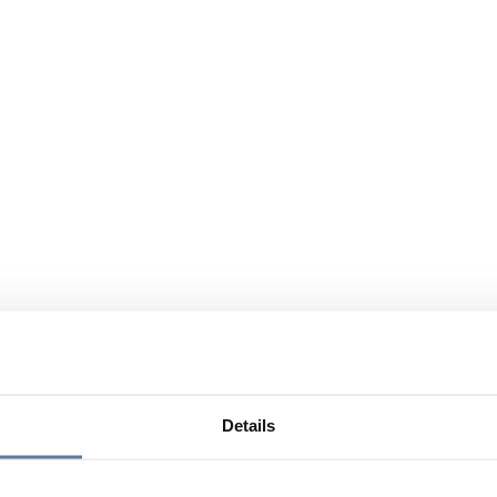
Details