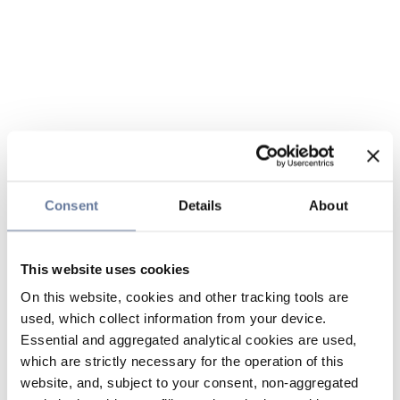
Consent
Details
About
This website uses cookies
On this website, cookies and other tracking tools are
used, which collect information from your device.
Essential and aggregated analytical cookies are used,
which are strictly necessary for the operation of this
website, and, subject to your consent, non-aggregated