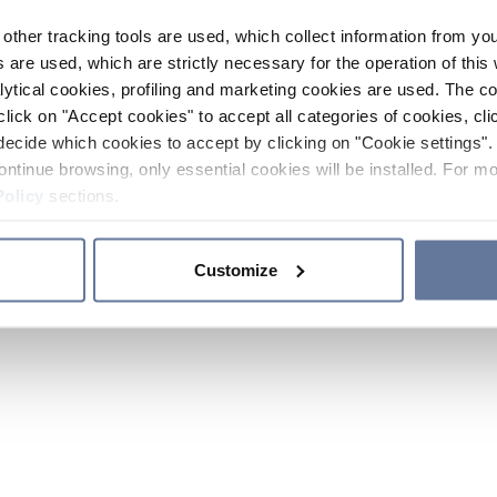
other tracking tools are used, which collect information from yo
 are used, which are strictly necessary for the operation of this 
ytical cookies, profiling and marketing cookies are used. The 
click on "Accept cookies" to accept all categories of cookies, cli
decide which cookies to accept by clicking on "Cookie settings". 
ontinue browsing, only essential cookies will be installed. For mo
Policy
sections.
Customize