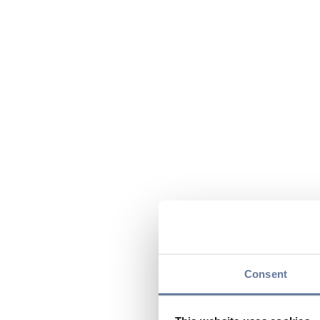
Consent