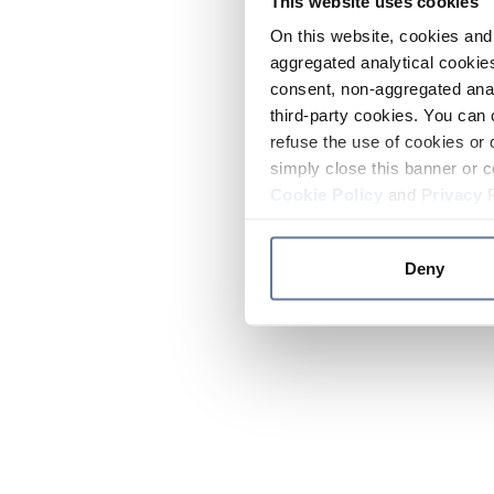
This website uses cookies
On this website, cookies and 
aggregated analytical cookies
consent, non-aggregated anal
third-party cookies. You can 
refuse the use of cookies or 
simply close this banner or c
Cookie Policy
and
Privacy 
Deny