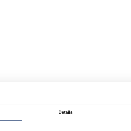
Details