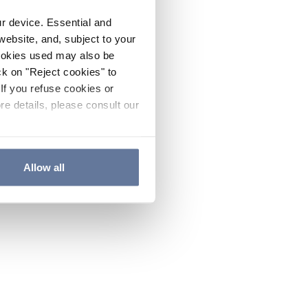
ur device. Essential and
website, and, subject to your
cookies used may also be
ck on "Reject cookies" to
If you refuse cookies or
re details, please consult our
Allow all