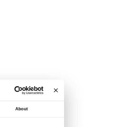
About