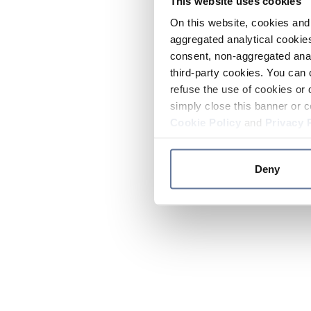
This website uses cookies
On this website, cookies and 
aggregated analytical cookies
consent, non-aggregated anal
third-party cookies. You can 
refuse the use of cookies or 
simply close this banner or c
Cookie Policy
and
Privacy 
Deny