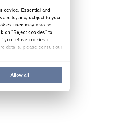
ur device. Essential and
website, and, subject to your
cookies used may also be
ck on "Reject cookies" to
If you refuse cookies or
re details, please consult our
Allow all