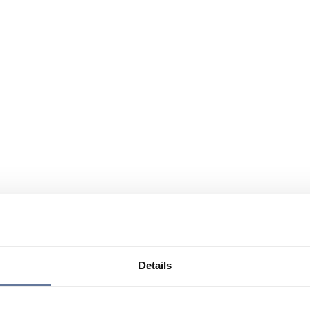
Details