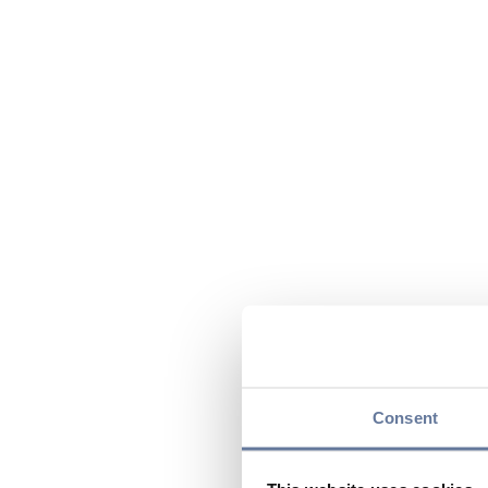
Consent