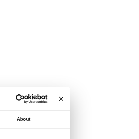
About