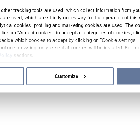
other tracking tools are used, which collect information from yo
 are used, which are strictly necessary for the operation of this 
ytical cookies, profiling and marketing cookies are used. The 
click on "Accept cookies" to accept all categories of cookies, cli
decide which cookies to accept by clicking on "Cookie settings". 
ontinue browsing, only essential cookies will be installed. For mo
Policy
sections.
Customize