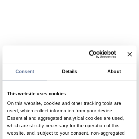
Consent
Details
About
This website uses cookies
On this website, cookies and other tracking tools are
used, which collect information from your device.
Essential and aggregated analytical cookies are used,
which are strictly necessary for the operation of this
website, and, subject to your consent, non-aggregated